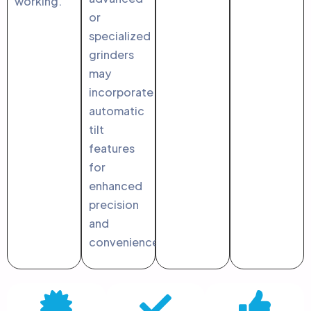
working.
or
specialized
grinders
may
incorporate
automatic
tilt
features
for
enhanced
precision
and
convenience.