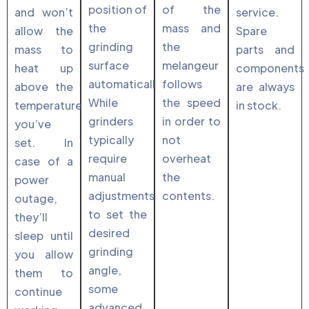
position of
of the
and won’t
service.
the
mass and
allow the
Spare
grinding
the
mass to
parts and
surface
melangeur
heat up
components
automatically.
follows
above the
are always
While
the speed
temperature
in stock.
grinders
in order to
you’ve
typically
not
set. In
require
overheat
case of a
manual
the
power
adjustments
contents.
outage,
to set the
they’ll
desired
sleep until
grinding
you allow
angle,
them to
some
continue
advanced