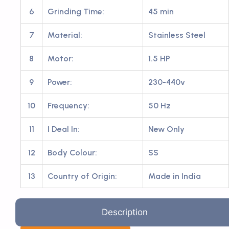
6
Grinding Time:
45 min
7
Material:
Stainless Steel
8
Motor:
1.5 HP
9
Power:
230-440v
10
Frequency:
50 Hz
11
I Deal In:
New Only
12
Body Colour:
SS
13
Country of Origin:
Made in India
Description