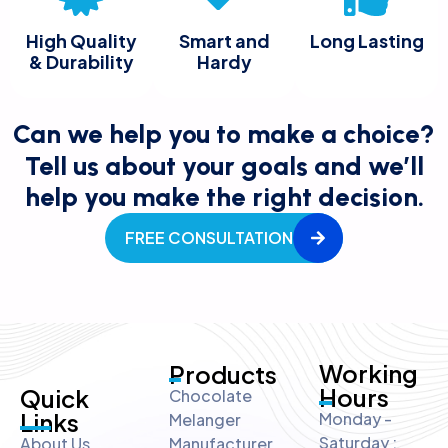
High Quality
Smart and
Long Lasting
& Durability
Hardy
Can we help you to make a choice?
Tell us about your goals and we’ll
help you make the right decision.
FREE CONSULTATION
Working
Products
Hours
Quick
Chocolate
Links
Monday -
Melanger
Saturday :
About Us
Manufacturer