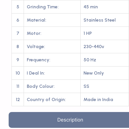
5
Grinding Time:
45 min
6
Material:
Stainless Steel
7
Motor:
1 HP
8
Voltage:
230-440v
9
Frequency:
50 Hz
10
I Deal In:
New Only
11
Body Colour:
SS
12
Country of Origin:
Made in India
Description