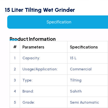
15 Liter Tilting Wet Grinder
Specification
Product Information
#
Parameters
Specifications
1
Capacity:
15 L
2
Usage/Application:
Commercial
3
Type:
Tilting
4
Brand:
Sahith
5
Grade:
Semi Automatic