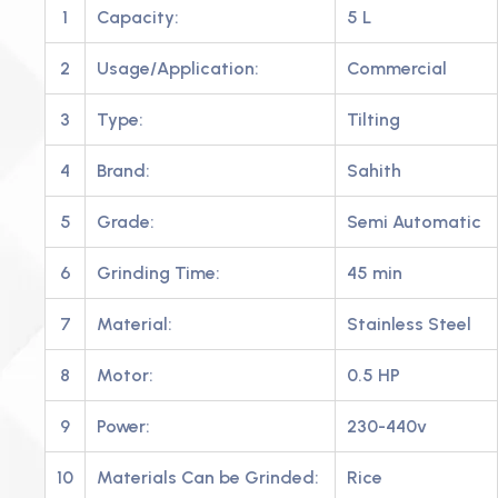
1
Capacity:
5 L
2
Usage/Application:
Commercial
3
Type:
Tilting
4
Brand:
Sahith
5
Grade:
Semi Automatic
6
Grinding Time:
45 min
7
Material:
Stainless Steel
8
Motor:
0.5 HP
9
Power:
230-440v
10
Materials Can be Grinded:
Rice