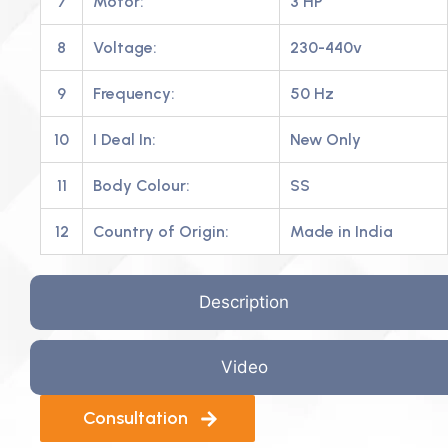
7
Motor:
3 HP
8
Voltage:
230-440v
9
Frequency:
50 Hz
10
I Deal In:
New Only
11
Body Colour:
SS
12
Country of Origin:
Made in India
Description
Video
Consultation