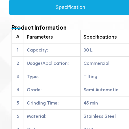
Specification
Product Information
#
Parameters
Specifications
1
Capacity:
30 L
2
Usage/Application:
Commercial
3
Type:
Tilting
4
Grade:
Semi Automatic
5
Grinding Time:
45 min
6
Material:
Stainless Steel