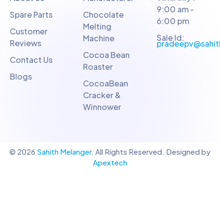
9:00 am -
Spare Parts
Chocolate
6:00 pm
Melting
Customer
Sale Id:
Machine
Reviews
pradeepv@sahit
Cocoa Bean
Contact Us
Roaster
Blogs
CocoaBean
Cracker &
Winnower
© 2026
Sahith Melanger
. All Rights Reserved. Designed by
Apextech