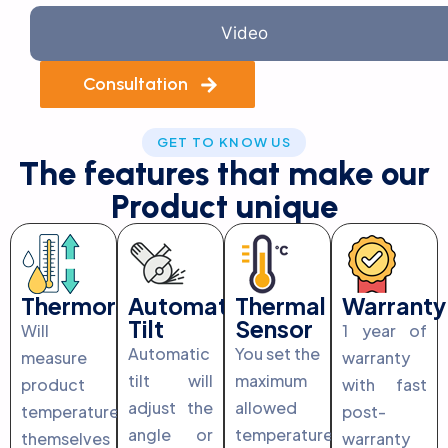
Video
Consultation
GET TO KNOW US
The features that make our
Product unique
Thermoregulation
Automatic
Thermal
Warranty
Tilt
Sensor
Will
1 year of
Automatic
You set the
measure
warranty
tilt will
maximum
product
with fast
adjust the
allowed
temperature
post-
angle or
temperature
themselves
warranty