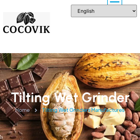
Tilting Wet Grinder
Home
Tilting Wet Grinders Manufactures