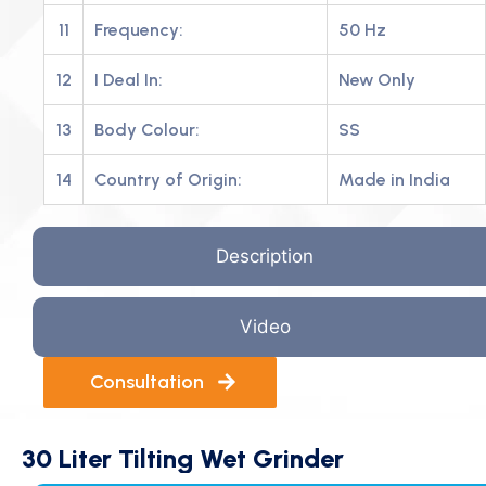
11
Frequency:
50 Hz
12
I Deal In:
New Only
13
Body Colour:
SS
14
Country of Origin:
Made in India
Description
Video
Consultation
30 Liter Tilting Wet Grinder