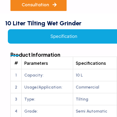
Consultation
10 Liter Tilting Wet Grinder
Specification
Product Information
#
Parameters
Specifications
1
Capacity:
10 L
2
Usage/Application:
Commercial
3
Type:
Tilting
4
Grade:
Semi Automatic