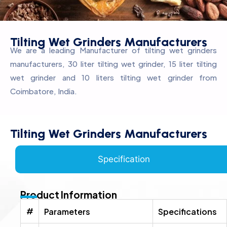
Tilting Wet Grinders Manufacturers
We are a leading Manufacturer of tilting wet grinders
manufacturers, 30 liter tilting wet grinder, 15 liter tilting
wet grinder and 10 liters tilting wet grinder from
Coimbatore, India.
Tilting Wet Grinders Manufacturers
Specification
Product Information
#
Parameters
Specifications