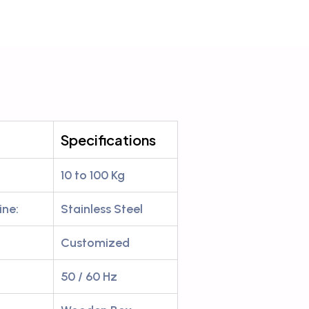
Specifications
10 to 100 Kg
ine:
Stainless Steel
Customized
50 / 60 Hz