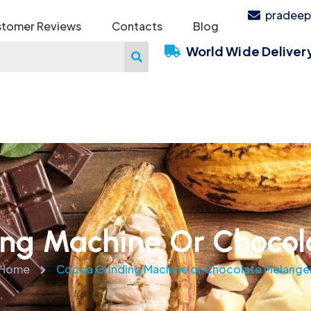
pradeep
tomer Reviews
Contacts
Blog
World Wide Deliver
ing Machine Or Chocol
Home
Cocoa Grinding Machine or Chocolate Melange