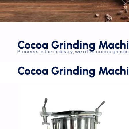
Cocoa Grinding Machi
Pioneers in the industry, we offer cocoa grin
Cocoa Grinding Machi