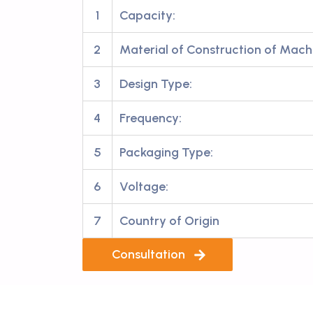
1
Capacity:
2
Material of Construction of Mach
3
Design Type:
4
Frequency:
5
Packaging Type:
6
Voltage:
7
Country of Origin
Consultation