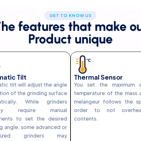
GET TO KNOW US
he features that make o
Product unique
atic Tilt
Thermal Sensor
ic tilt will adjust the angle
You set the maximum a
tion of the grinding surface
temperature of the mass 
tically. While grinders
melangeur follows the s
cally require manual
order to not overhe
ments to set the desired
contents.
ng angle, some advanced or
ialized grinders may