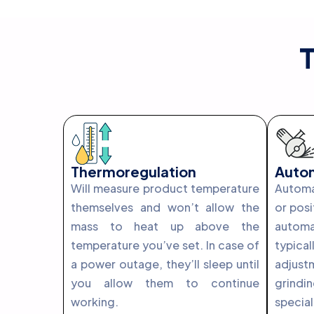
T
Thermoregulation
Autom
Will measure product temperature
Automat
themselves and won’t allow the
or posi
mass to heat up above the
automa
temperature you’ve set. In case of
typi
a power outage, they’ll sleep until
adjust
you allow them to continue
grindi
working.
spec