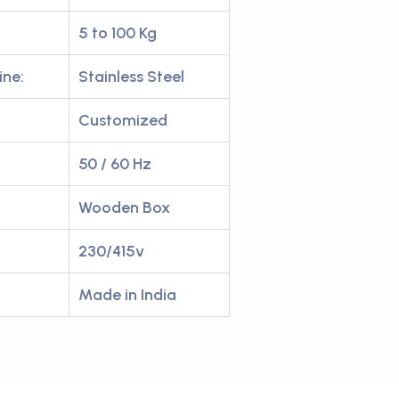
5 to 100 Kg
ine:
Stainless Steel
Customized
50 / 60 Hz
Wooden Box
230/415v
Made in India