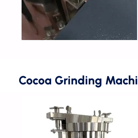
Cocoa Grinding Machi