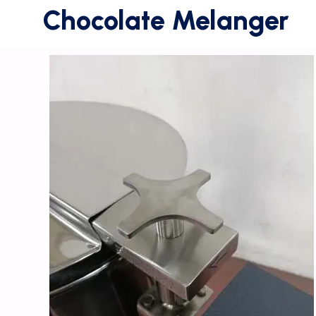
Chocolate Melanger