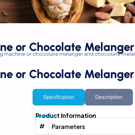
ne or Chocolate Melanger
ding machine or chocolate melanger and chocolate mela
ne or Chocolate Melanger
Specification
Description
Product Information
#
Parameters