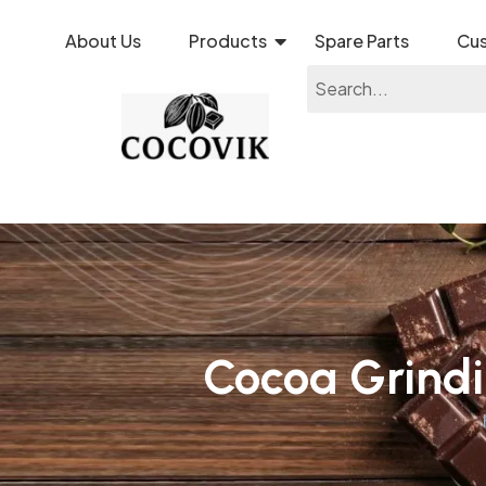
About Us
Products
Spare Parts
Cus
Cocoa Grind