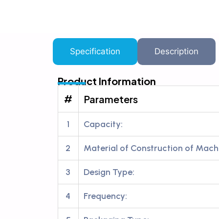
Specification
Description
Product Information
#
Parameters
1
Capacity:
2
Material of Construction of Mach
3
Design Type:
4
Frequency: