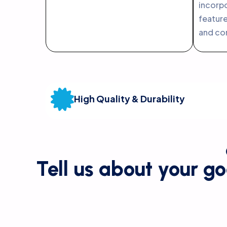
incor
featur
and co
High Quality & Durability
Tell us about your go