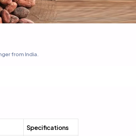
nger from India.
Specifications