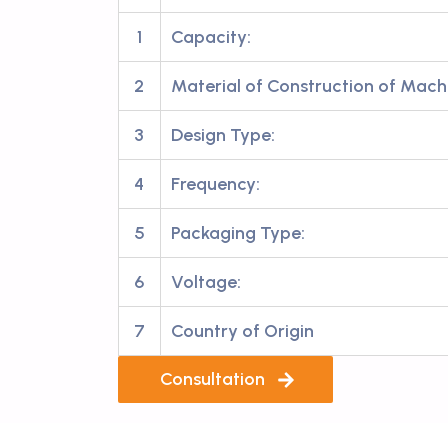
1
Capacity:
2
Material of Construction of Mach
3
Design Type:
4
Frequency:
5
Packaging Type:
6
Voltage:
7
Country of Origin
Consultation