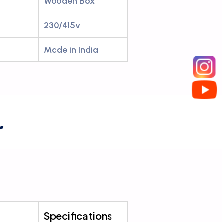
Wooden Box
230/415v
Made in India
r
Specifications