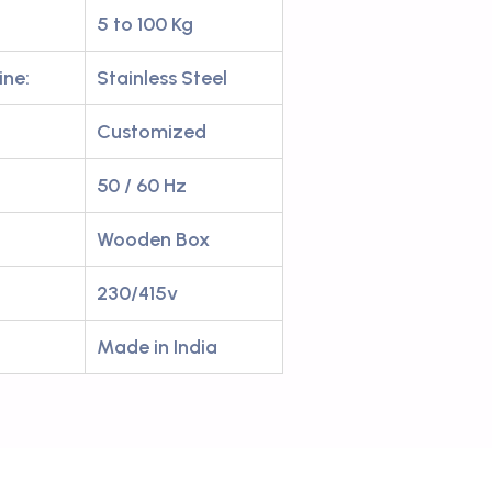
5 to 100 Kg
ine:
Stainless Steel
Customized
50 / 60 Hz
Wooden Box
230/415v
Made in India