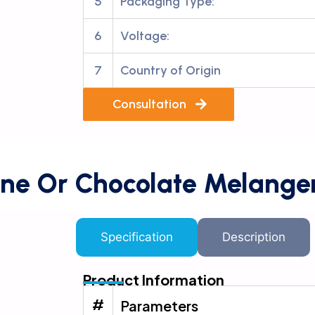
5
Packaging Type:
6
Voltage:
7
Country of Origin
Consultation
ne Or Chocolate Melange
Specification
Description
Product Information
#
Parameters