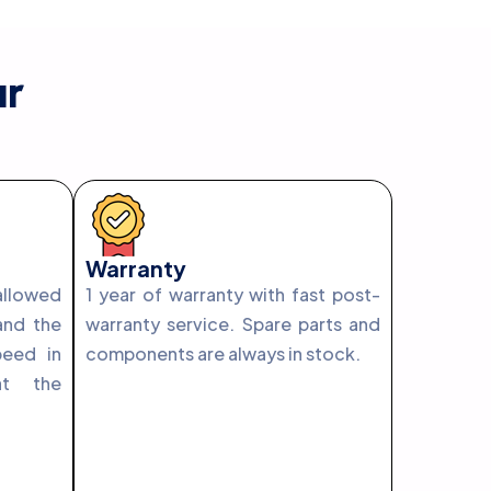
ur
Warranty
llowed
1 year of warranty with fast post-
and the
warranty service. Spare parts and
peed in
components are always in stock.
at the