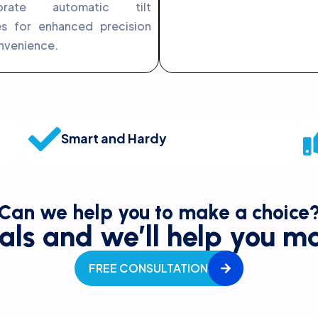
porate automatic tilt
es for enhanced precision
nvenience.
Smart and Hardy
Can we help you to make a choice
als and we’ll help you ma
FREE CONSULTATION