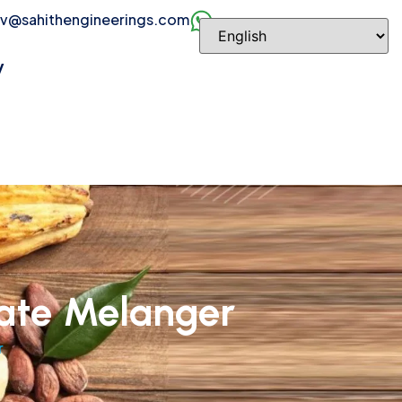
v@sahithengineerings.com
y
ate Melanger
r