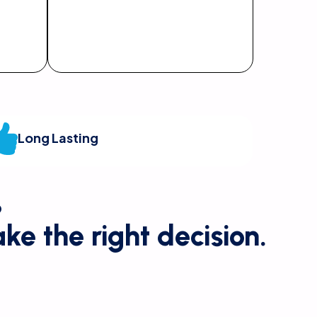
Long Lasting
?
ke the right decision.