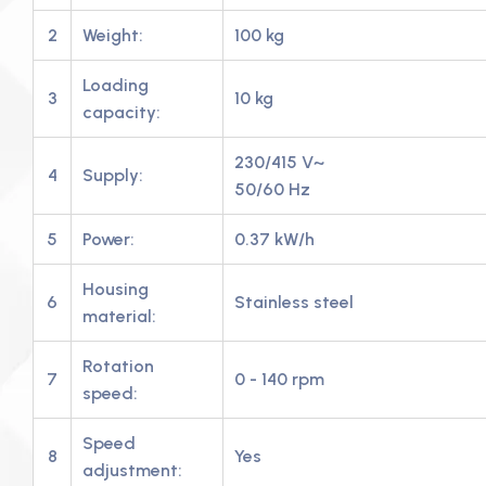
2
Weight:
100 kg
Loading
3
10 kg
capacity:
230/415 V~
4
Supply:
50/60 Hz
5
Power:
0.37 kW/h
Housing
6
Stainless steel
material:
Rotation
7
0 - 140 rpm
speed:
Speed
8
Yes
adjustment: