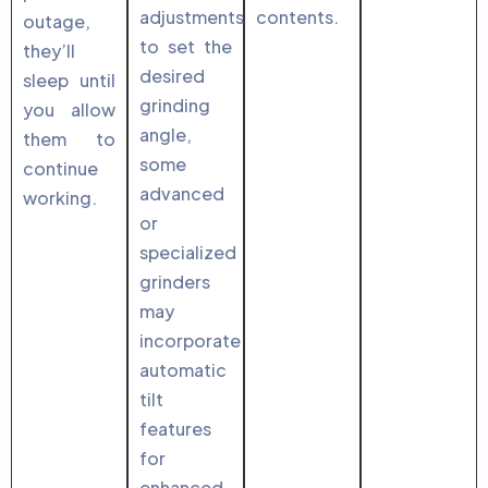
adjustments
contents.
outage,
to set the
they’ll
desired
sleep until
grinding
you allow
angle,
them to
some
continue
advanced
working.
or
specialized
grinders
may
incorporate
automatic
tilt
features
for
enhanced