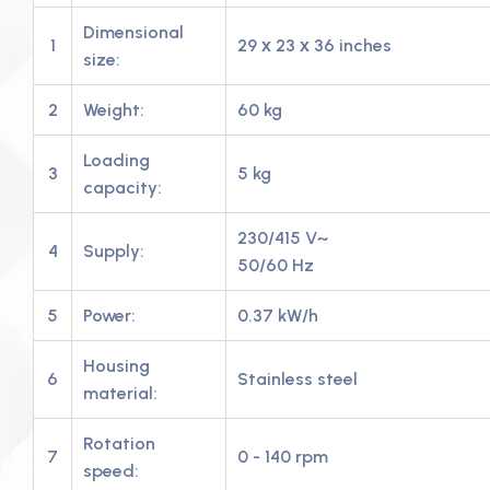
Dimensional
1
29 х 23 х 36 inches
size:
2
Weight:
60 kg
Loading
3
5 kg
capacity:
230/415 V~
4
Supply:
50/60 Hz
5
Power:
0.37 kW/h
Housing
6
Stainless steel
material:
Rotation
7
0 - 140 rpm
speed: