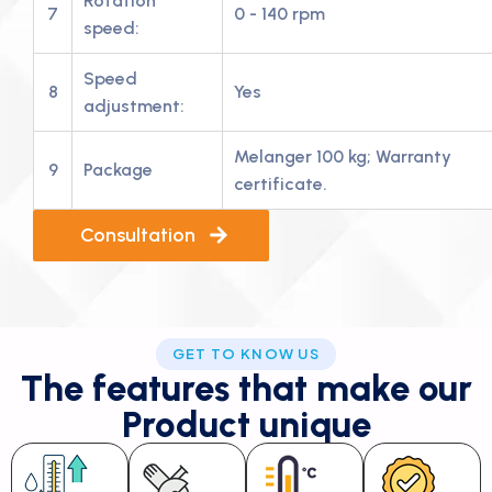
Rotation
7
0 - 140 rpm
speed:
Speed
8
Yes
adjustment:
Melanger 100 kg; Warranty
9
Package
certificate.
Consultation
GET TO KNOW US
The features that make our
Product unique