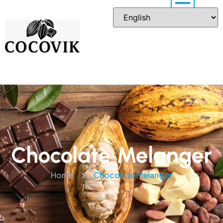
Chocolate Melanger
Home
Chocolate Melanger