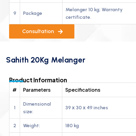
Melanger 10 kg; Warranty
9
Package
certificate.
Consultation
Sahith 20Kg Melanger
Product Information
#
Parameters
Specifications
Dimensional
1
39 х 30 х 49 inches
size:
2
Weight:
180 kg