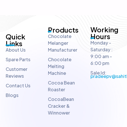
Working
Products
Hours
Quick
Chocolate
Links
Monday -
Melanger
Saturday :
About Us
Manufacturer
9:00 am -
Spare Parts
Chocolate
6:00 pm
Melting
Customer
Sale Id:
Machine
Reviews
pradeepv@sahit
Cocoa Bean
Contact Us
Roaster
Blogs
CocoaBean
Cracker &
Winnower