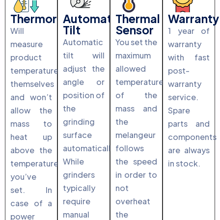
Thermoregulation
Automatic
Thermal
Warranty
Tilt
Sensor
Will
1 year of
Automatic
You set the
measure
warranty
tilt will
maximum
product
with fast
adjust the
allowed
temperature
post-
angle or
temperature
themselves
warranty
position of
of the
and won’t
service.
the
mass and
allow the
Spare
grinding
the
mass to
parts and
surface
melangeur
heat up
components
automatically.
follows
above the
are always
While
the speed
temperature
in stock.
grinders
in order to
you’ve
typically
not
set. In
require
overheat
case of a
manual
the
power