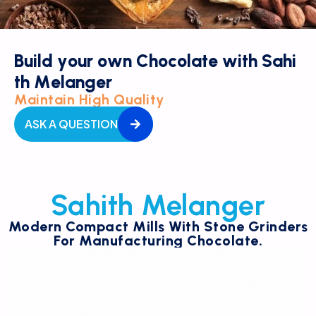
B
u
i
l
d
y
o
u
r
o
w
n
C
h
o
c
o
l
a
t
e
w
i
t
h
S
a
h
i
t
h
M
e
l
a
n
g
e
r
Maintain High Quality
ASK A QUESTION
Sahith Melanger
Modern Compact Mills With Stone Grinders
For Manufacturing Chocolate.