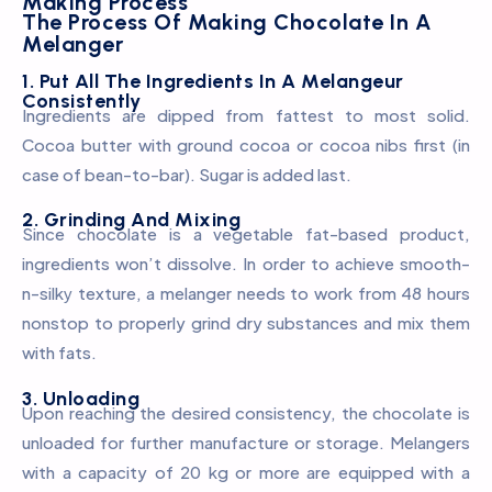
Making Process
The Process Of Making Chocolate In A
Melanger
1. Put All The Ingredients In A Melangeur
Consistently
Ingredients are dipped from fattest to most solid.
Cocoa butter with ground cocoa or cocoa nibs first (in
case of bean-to-bar). Sugar is added last.
2. Grinding And Mixing
Since chocolate is a vegetable fat-based product,
ingredients won’t dissolve. In order to achieve smooth-
n-silkу texture, a melanger needs to work from 48 hours
nonstop to properly grind dry substances and mix them
with fats.
3. Unloading
Upon reaching the desired consistency, the chocolate is
unloaded for further manufacture or storage. Melangers
with a capacity of 20 kg or more are equipped with a