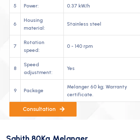
5
Power:
0.37 kW/h
Housing
6
Stainless steel
material:
Rotation
7
0 - 140 rpm
speed:
Speed
8
Yes
adjustment:
Melanger 60 kg; Warranty
9
Package
certificate.
Consultation
Sahith 80Kg Melanger