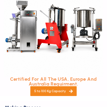
Certified For All The USA, Europe And
Australia Requirment.
5 to 100 Kg Capacity