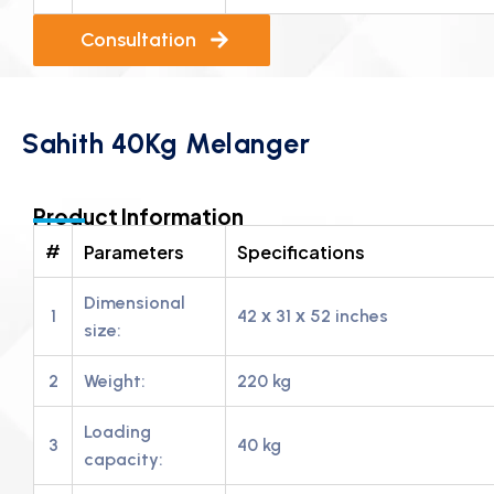
Consultation
Sahith 40Kg Melanger
Product Information
#
Parameters
Specifications
Dimensional
1
42 х 31 х 52 inches
size:
2
Weight:
220 kg
Loading
3
40 kg
capacity: