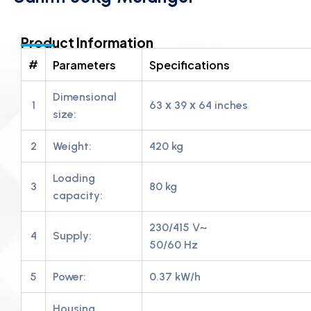
Product Information
#
Parameters
Specifications
Dimensional
1
63 х 39 х 64 inches
size:
2
Weight:
420 kg
Loading
3
80 kg
capacity:
230/415 V~
4
Supply:
50/60 Hz
5
Power:
0.37 kW/h
Housing