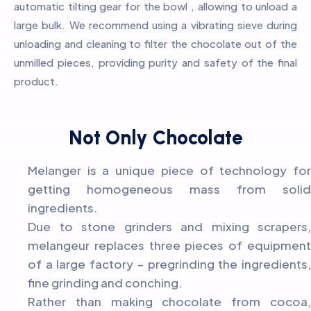
automatic tilting gear for the bowl , allowing to unload a
large bulk. We recommend using a vibrating sieve during
unloading and cleaning to filter the chocolate out of the
unmilled pieces, providing purity and safety of the final
product.
Not Only Chocolate
Melanger is a unique piece of technology for
getting homogeneous mass from solid
ingredients.
Due to stone grinders and mixing scrapers,
melangeur replaces three pieces of equipment
of a large factory – pregrinding the ingredients,
fine grinding and conching.
Rather than making chocolate from cocoa,