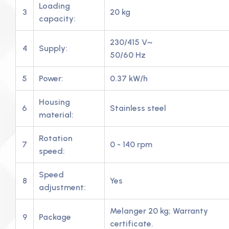
Loading
3
20 kg
capacity:
230/415 V~
4
Supply:
50/60 Hz
5
Power:
0.37 kW/h
Housing
6
Stainless steel
material:
Rotation
7
0 - 140 rpm
speed:
Speed
8
Yes
adjustment:
Melanger 20 kg; Warranty
9
Package
certificate.