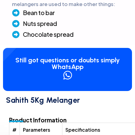
melangers are used to make other things:
Bean to bar
Nuts spread
Chocolate spread
Still got questions or doubts simply
WhatsApp
Sahith 5Kg Melanger
Product Information
#
Parameters
Specifications