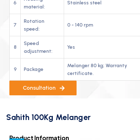
6
Stainless steel
material:
Rotation
7
0 - 140 rpm
speed:
Speed
8
Yes
adjustment:
Melanger 80 kg; Warranty
9
Package
certificate.
Consultation
Sahith 100Kg Melanger
Product Information