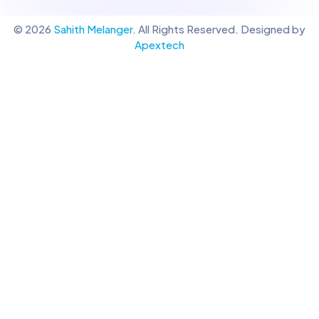
© 2026
Sahith Melanger
. All Rights Reserved. Designed by
Apextech