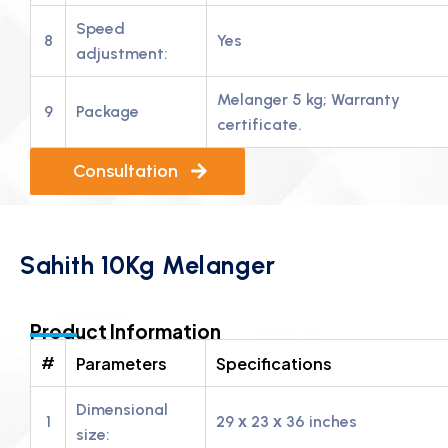
Speed
8
Yes
adjustment:
Melanger 5 kg; Warranty
9
Package
certificate.
Consultation
Sahith 10Kg Melanger
Product Information
#
Parameters
Specifications
Dimensional
1
29 х 23 х 36 inches
size: