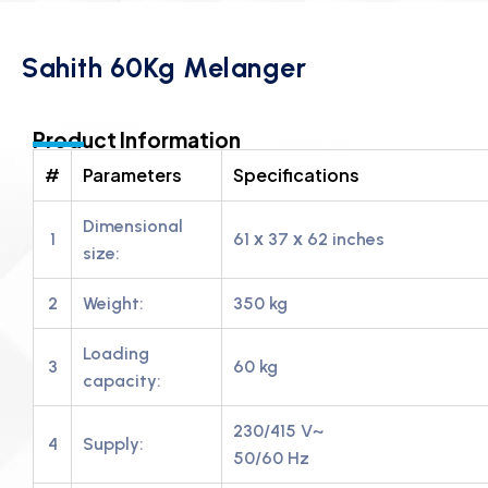
Sahith 60Kg Melanger
Product Information
#
Parameters
Specifications
Dimensional
1
61 х 37 х 62 inches
size:
2
Weight:
350 kg
Loading
3
60 kg
capacity:
230/415 V~
4
Supply:
50/60 Hz