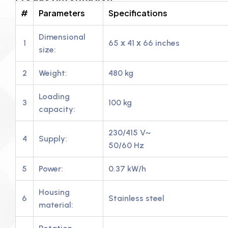
#
Parameters
Specifications
Dimensional
1
65 х 41 х 66 inches
size:
2
Weight:
480 kg
Loading
3
100 kg
capacity:
230/415 V~
4
Supply:
50/60 Hz
5
Power:
0.37 kW/h
Housing
6
Stainless steel
material: