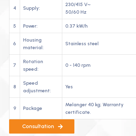
230/415 V~
4
Supply:
50/60 Hz
5
Power:
0.37 kW/h
Housing
6
Stainless steel
material:
Rotation
7
0 - 140 rpm
speed:
Speed
8
Yes
adjustment:
Melanger 40 kg; Warranty
9
Package
certificate.
Consultation