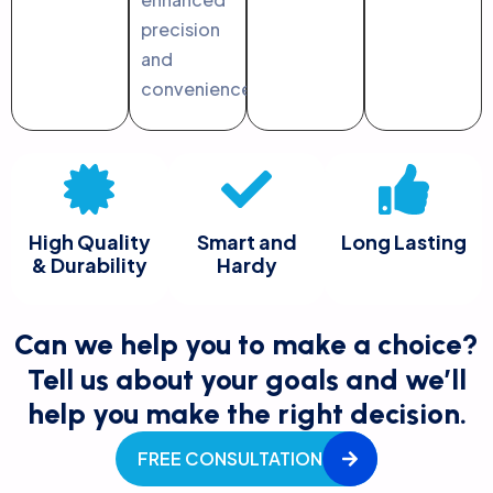
precision
and
convenience.
High Quality
Smart and
Long Lasting
& Durability
Hardy
Can we help you to make a choice?
Tell us about your goals and we’ll
help you make the right decision.
FREE CONSULTATION