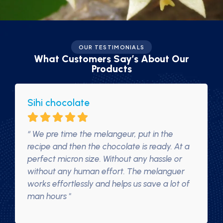
OUR TESTIMONIALS
What Customers Say’s About Our
Products
Sihi chocolate
“ We pre time the melangeur, put in the
recipe and then the chocolate is ready. At a
perfect micron size. Without any hassle or
without any human effort. The melanguer
works effortlessly and helps us save a lot of
man hours "