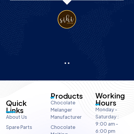
Working
Products
Hours
Quick
Chocolate
Links
Monday -
Melanger
Saturday :
About Us
Manufacturer
9:00 am -
Spare Parts
Chocolate
6:00 pm