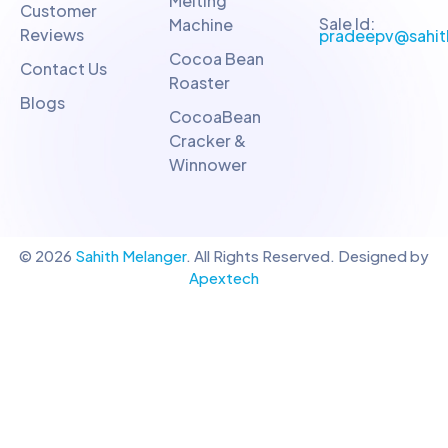
Melting
Customer
Sale Id:
Machine
Reviews
pradeepv@sahit
Cocoa Bean
Contact Us
Roaster
Blogs
CocoaBean
Cracker &
Winnower
© 2026
Sahith Melanger
. All Rights Reserved. Designed by
Apextech