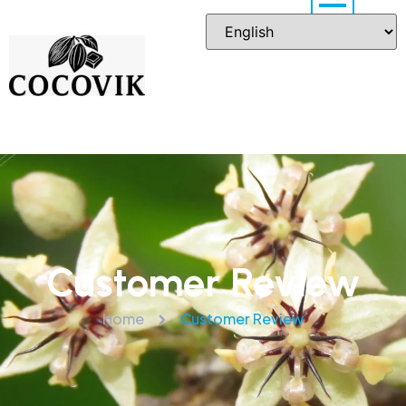
Customer Review
Home
Customer Review