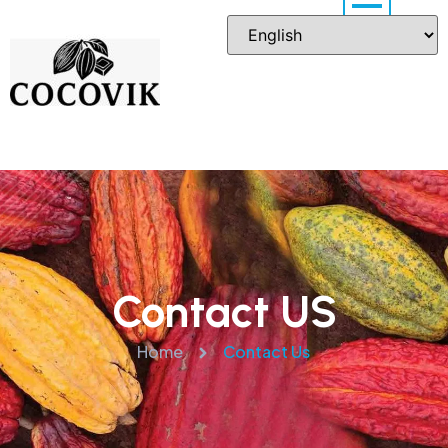
Contact US
Home
Contact Us