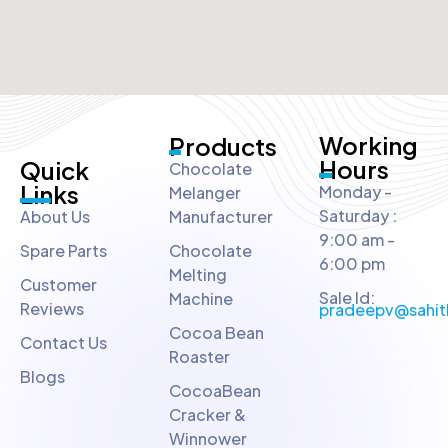
Working
Products
Hours
Quick
Chocolate
Links
Monday -
Melanger
Saturday :
About Us
Manufacturer
9:00 am -
Spare Parts
Chocolate
6:00 pm
Melting
Customer
Sale Id:
Machine
Reviews
pradeepv@sahit
Cocoa Bean
Contact Us
Roaster
Blogs
CocoaBean
Cracker &
Winnower