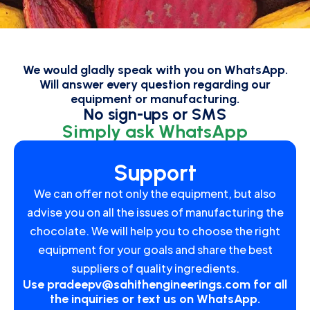
We would gladly speak with you on WhatsApp.
Will answer every question regarding our
equipment or manufacturing.
No sign-ups or SMS
Simply ask WhatsApp
Support
We can offer not only the equipment, but also
advise you on all the issues of manufacturing the
chocolate. We will help you to choose the right
equipment for your goals and share the best
suppliers of quality ingredients.
Use
pradeepv@sahithengineerings.com
for all
the inquiries or text us on WhatsApp.