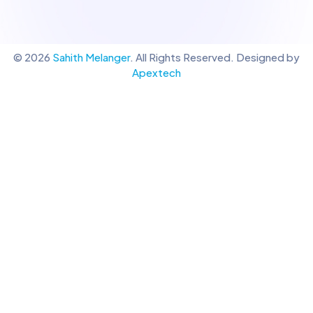
© 2026
Sahith Melanger
. All Rights Reserved. Designed by
Apextech