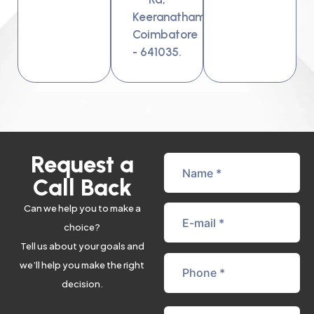
Keeranatham,
Coimbatore
- 641035.
Request a
Call Back
Can we help you to make a
choice?
Tell us about your goals and
we’ll help you make the right
decision.