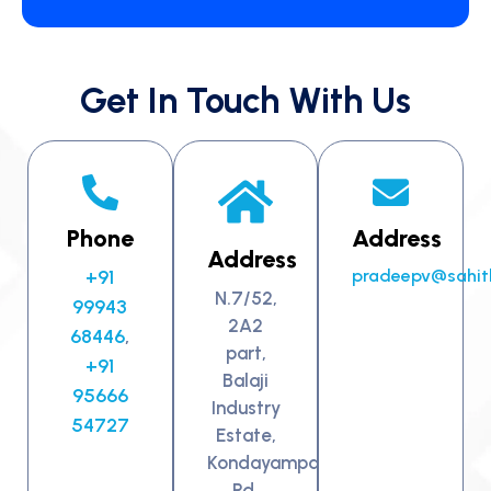
Get In Touch With Us
Phone
Address
Address
+91
pradeepv@sahit
N.7/52,
99943
2A2
68446
,
part,
+91
Balaji
95666
Industry
54727
Estate,
Kondayampalayam
Rd,