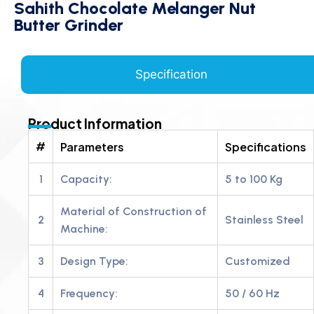
Sahith Chocolate Melanger Nut
Butter Grinder
Specification
Product Information
#
Parameters
Specifications
1
Capacity:
5 to 100 Kg
Material of Construction of
2
Stainless Steel
Machine:
3
Design Type:
Customized
4
Frequency:
50 / 60 Hz