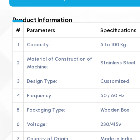
Product Information
#
Parameters
Specifications
1
Capacity:
5 to 100 Kg
Material of Construction of
2
Stainless Steel
Machine:
3
Design Type:
Customized
4
Frequency:
50 / 60 Hz
5
Packaging Type:
Wooden Box
6
Voltage:
230/415v
7
Country of Origin
Made in India