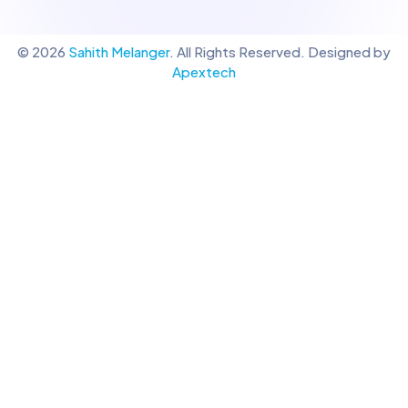
© 2026
Sahith Melanger
. All Rights Reserved. Designed by
Apextech