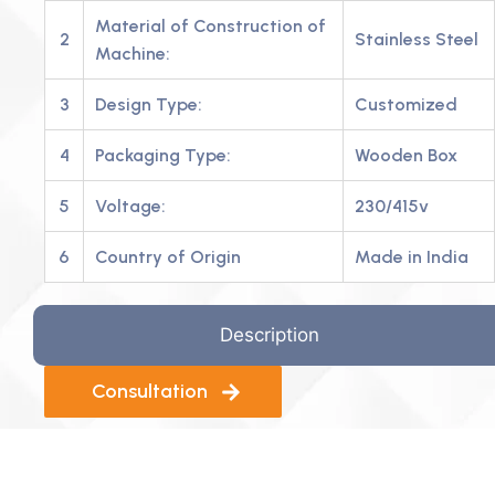
Material of Construction of
2
Stainless Steel
Machine:
3
Design Type:
Customized
4
Packaging Type:
Wooden Box
5
Voltage:
230/415v
6
Country of Origin
Made in India
Description
Consultation