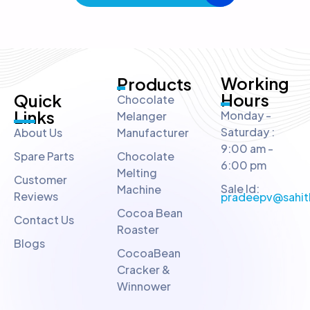
Working
Products
Hours
Quick
Chocolate
Links
Monday -
Melanger
Saturday :
About Us
Manufacturer
9:00 am -
Spare Parts
Chocolate
6:00 pm
Melting
Customer
Sale Id:
Machine
Reviews
pradeepv@sahit
Cocoa Bean
Contact Us
Roaster
Blogs
CocoaBean
Cracker &
Winnower