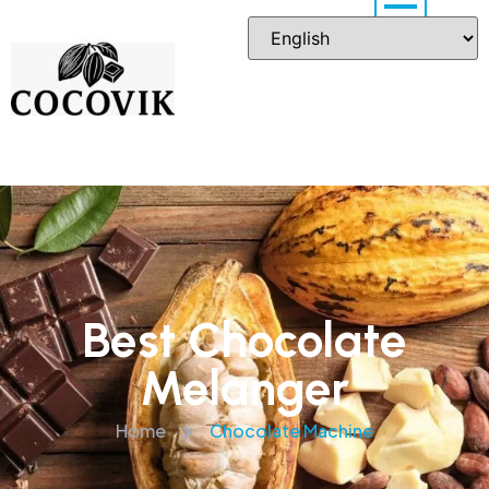
Best Chocolate
Melanger
Home
Chocolate Machine