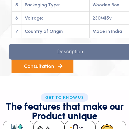
5
Packaging Type:
Wooden Box
6
Voltage:
230/415v
7
Country of Origin
Made in India
Description
Consultation
GET TO KNOW US
The features that make our
Product unique