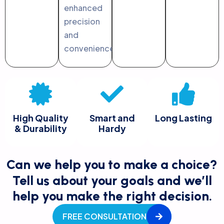
enhanced
precision
and
convenience.
High Quality
Smart and
Long Lasting
& Durability
Hardy
Can we help you to make a choice?
Tell us about your goals and we’ll
help you make the right decision.
FREE CONSULTATION