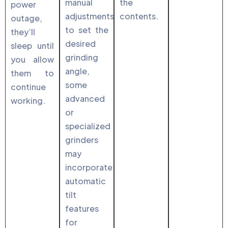
manual
the
power
adjustments
contents.
outage,
to set the
they’ll
desired
sleep until
grinding
you allow
angle,
them to
some
continue
advanced
working.
or
specialized
grinders
may
incorporate
automatic
tilt
features
for