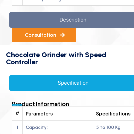
Description
Consultation
Chocolate Grinder with Speed
Controller
Specification
Product Information
#
Parameters
Specifications
1
Capacity:
5 to 100 Kg