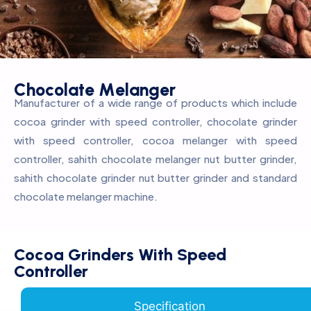
C
h
o
c
o
l
a
t
e
M
e
l
a
n
g
e
r
Manufacturer of a wide range of products which include
cocoa grinder with speed controller, chocolate grinder
with speed controller, cocoa melanger with speed
controller, sahith chocolate melanger nut butter grinder,
sahith chocolate grinder nut butter grinder and standard
chocolate melanger machine.
Cocoa Grinders With Speed
Controller
Specification