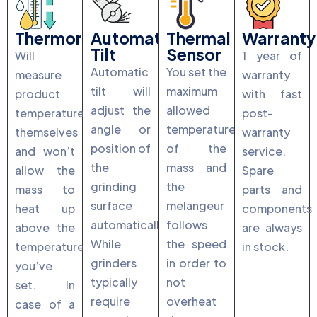
Thermoregulation
Automatic
Thermal
Warranty
Tilt
Sensor
Will
1 year of
Automatic
You set the
measure
warranty
tilt will
maximum
product
with fast
adjust the
allowed
temperature
post-
angle or
temperature
themselves
warranty
position of
of the
and won’t
service.
the
mass and
allow the
Spare
grinding
the
mass to
parts and
surface
melangeur
heat up
components
automatically.
follows
above the
are always
While
the speed
temperature
in stock.
grinders
in order to
you’ve
typically
not
set. In
require
overheat
case of a