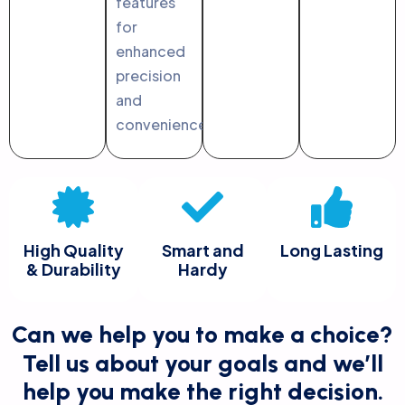
features
for
enhanced
precision
and
convenience.
High Quality
Smart and
Long Lasting
& Durability
Hardy
Can we help you to make a choice?
Tell us about your goals and we’ll
help you make the right decision.