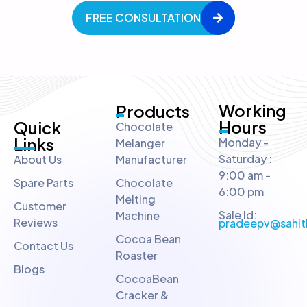
FREE CONSULTATION
Working
Products
Hours
Quick
Chocolate
Links
Monday -
Melanger
Saturday :
About Us
Manufacturer
9:00 am -
Spare Parts
Chocolate
6:00 pm
Melting
Customer
Sale Id:
Machine
Reviews
pradeepv@sahit
Cocoa Bean
Contact Us
Roaster
Blogs
CocoaBean
Cracker &