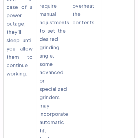
require
overheat
case of a
manual
the
power
adjustments
contents.
outage,
to set the
they’ll
desired
sleep until
grinding
you allow
angle,
them to
some
continue
advanced
working.
or
specialized
grinders
may
incorporate
automatic
tilt