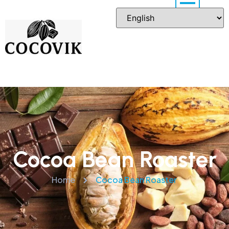
Cocoa Bean Roaster
Home
Cocoa Bean Roaster