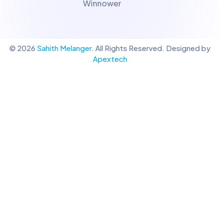
Winnower
© 2026
Sahith Melanger
. All Rights Reserved. Designed by
Apextech