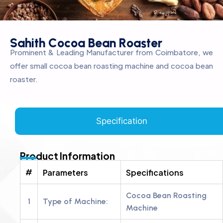
S
a
h
i
t
h
C
o
c
o
a
B
e
a
n
R
o
a
s
t
e
r
Prominent & Leading Manufacturer from Coimbatore, we
offer small cocoa bean roasting machine and cocoa bean
roaster.
Specification
Product Information
#
Parameters
Specifications
Cocoa Bean Roasting
1
Type of Machine:
Machine