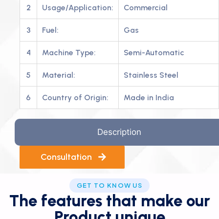
2
Usage/Application:
Commercial
3
Fuel:
Gas
4
Machine Type:
Semi-Automatic
5
Material:
Stainless Steel
6
Country of Origin:
Made in India
Description
Consultation
GET TO KNOW US
The features that make our
Product unique