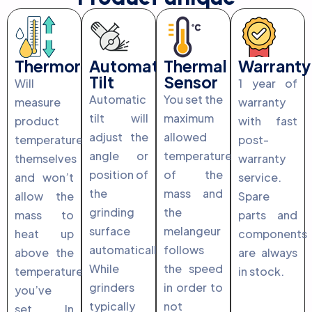
Thermoregulation
Automatic
Thermal
Warranty
Tilt
Sensor
Will
1 year of
Automatic
You set the
measure
warranty
tilt will
maximum
product
with fast
adjust the
allowed
temperature
post-
angle or
temperature
themselves
warranty
position of
of the
and won’t
service.
the
mass and
allow the
Spare
grinding
the
mass to
parts and
surface
melangeur
heat up
components
automatically.
follows
above the
are always
While
the speed
temperature
in stock.
grinders
in order to
you’ve
typically
not
set. In