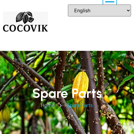
Spare Parts
Home
Spare Parts