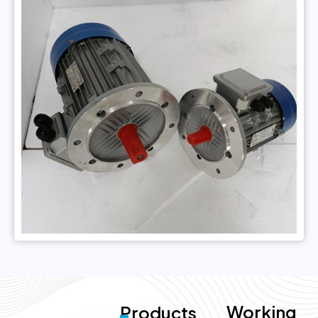
Working
Products