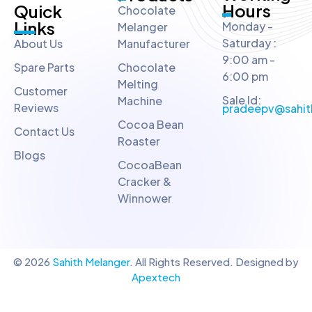
Hours
Quick
Chocolate
Links
Monday -
Melanger
Saturday :
About Us
Manufacturer
9:00 am -
Spare Parts
Chocolate
6:00 pm
Melting
Customer
Sale Id:
Machine
Reviews
pradeepv@sahit
Cocoa Bean
Contact Us
Roaster
Blogs
CocoaBean
Cracker &
Winnower
© 2026
Sahith Melanger
. All Rights Reserved. Designed by
Apextech