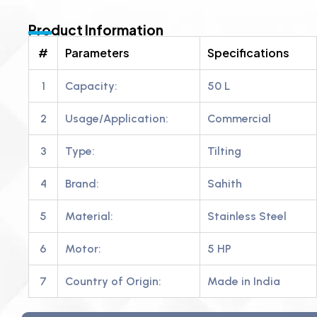
Product Information
#
Parameters
Specifications
1
Capacity:
50 L
2
Usage/Application:
Commercial
3
Type:
Tilting
4
Brand:
Sahith
5
Material:
Stainless Steel
6
Motor:
5 HP
7
Country of Origin:
Made in India