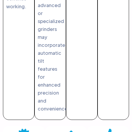
advanced
working.
or
specialized
grinders
may
incorporate
automatic
tilt
features
for
enhanced
precision
and
convenience.