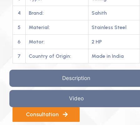
4
Brand:
Sahith
5
Material:
Stainless Steel
6
Motor:
2 HP
7
Country of Origin:
Made in India
Description
Video
Consultation