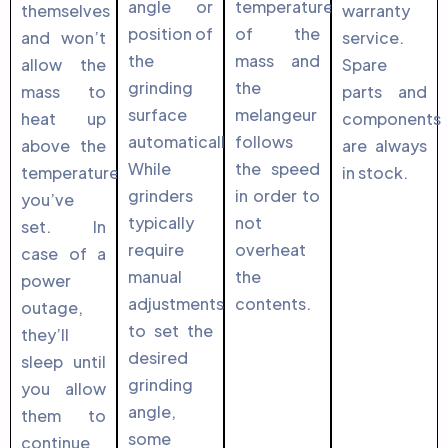
angle or
temperature
themselves
warranty
position of
of the
and won’t
service.
the
mass and
allow the
Spare
grinding
the
mass to
parts and
surface
melangeur
heat up
components
automatically.
follows
above the
are always
While
the speed
temperature
in stock.
grinders
in order to
you’ve
typically
not
set. In
require
overheat
case of a
manual
the
power
adjustments
contents.
outage,
to set the
they’ll
desired
sleep until
grinding
you allow
angle,
them to
some
continue