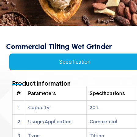
Commercial Tilting Wet Grinder
Specification
Product Information
#
Parameters
Specifications
1
Capacity:
20 L
2
Usage/Application:
Commercial
3
Type:
Tilting