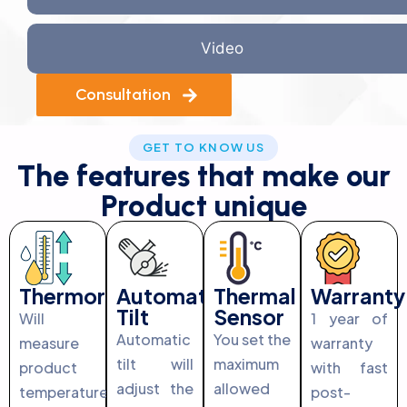
Video
Consultation
GET TO KNOW US
The features that make our
Product unique
Thermoregulation
Automatic
Thermal
Warranty
Tilt
Sensor
Will
1 year of
Automatic
You set the
measure
warranty
tilt will
maximum
product
with fast
adjust the
allowed
temperature
post-