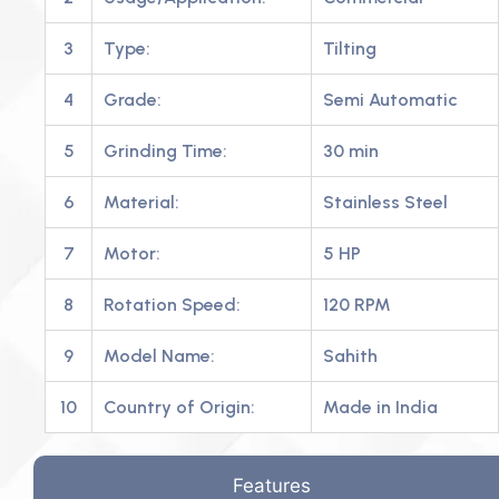
3
Type:
Tilting
4
Grade:
Semi Automatic
5
Grinding Time:
30 min
6
Material:
Stainless Steel
7
Motor:
5 HP
8
Rotation Speed:
120 RPM
9
Model Name:
Sahith
10
Country of Origin:
Made in India
Features