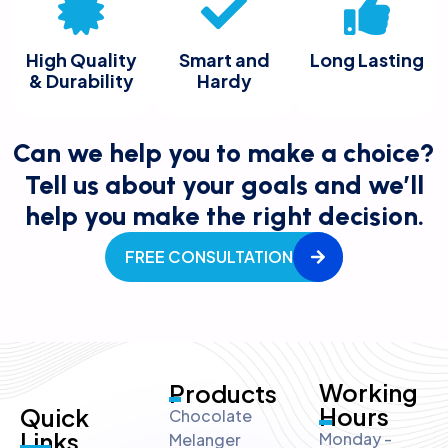
High Quality
Smart and
Long Lasting
& Durability
Hardy
Can we help you to make a choice?
Tell us about your goals and we’ll
help you make the right decision.
FREE CONSULTATION
Working
Products
Hours
Quick
Chocolate
Links
Monday -
Melanger