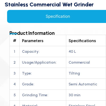
Stainless Commercial Wet Grinder
Specification
Product Information
#
Parameters
Specifications
1
Capacity:
40 L
2
Usage/Application:
Commercial
3
Type:
Tilting
4
Grade:
Semi Automatic
5
Grinding Time:
30 min
6
Material:
Stainless Steel