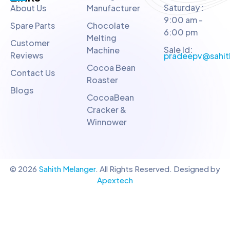
Saturday :
About Us
Manufacturer
9:00 am -
Spare Parts
Chocolate
6:00 pm
Melting
Customer
Sale Id:
Machine
Reviews
pradeepv@sahit
Cocoa Bean
Contact Us
Roaster
Blogs
CocoaBean
Cracker &
Winnower
© 2026
Sahith Melanger
. All Rights Reserved. Designed by
Apextech