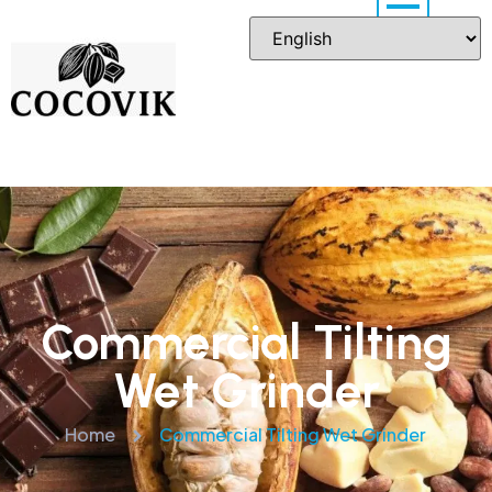
Commercial Tilting
Wet Grinder
Home
Commercial Tilting Wet Grinder