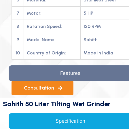
7
Motor:
5 HP
8
Rotation Speed:
120 RPM
9
Model Name:
Sahith
10
Country of Origin:
Made in India
Features
Consultation
Sahith 50 Liter Tilting Wet Grinder
Specification