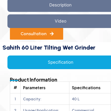
Description
Video
Consultation
Sahith 60 Liter Tilting Wet Grinder
Specification
Product Information
#
Parameters
Specifications
1
Capacity:
40 L
2
Usage/Application:
Commercial