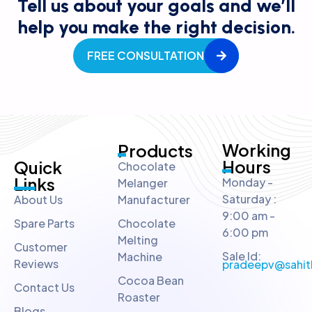
Tell us about your goals and we’ll
help you make the right decision.
FREE CONSULTATION
Working
Products
Hours
Quick
Chocolate
Links
Monday -
Melanger
Saturday :
About Us
Manufacturer
9:00 am -
Spare Parts
Chocolate
6:00 pm
Melting
Customer
Sale Id:
Machine
Reviews
pradeepv@sahit
Cocoa Bean
Contact Us
Roaster
Blogs