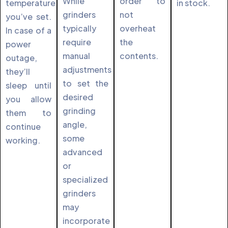
While
order to
temperature
in stock.
grinders
not
you’ve set.
typically
overheat
In case of a
require
the
power
manual
contents.
outage,
adjustments
they’ll
to set the
sleep until
desired
you allow
grinding
them to
angle,
continue
some
working.
advanced
or
specialized
grinders
may
incorporate