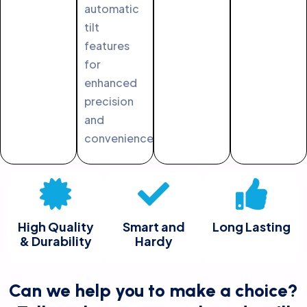
automatic
tilt
features
for
enhanced
precision
and
convenience.
High Quality
Smart and
Long Lasting
& Durability
Hardy
Can we help you to make a choice?