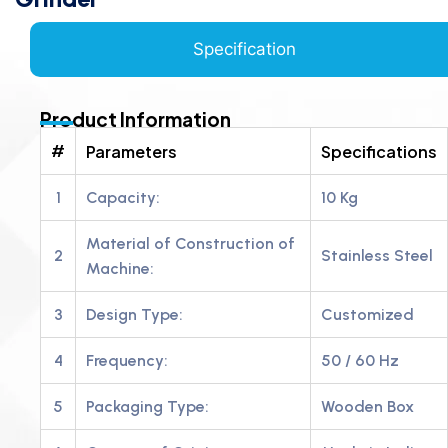
Specification
Product Information
#
Parameters
Specifications
1
Capacity:
10 Kg
Material of Construction of
2
Stainless Steel
Machine:
3
Design Type:
Customized
4
Frequency:
50 / 60 Hz
5
Packaging Type:
Wooden Box