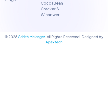
CocoaBean
Cracker &
Winnower
© 2026
Sahith Melanger
. All Rights Reserved. Designed by
Apextech