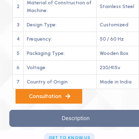
Material of Construction of
2
Stainless Steel
Machine:
3
Design Type:
Customized
4
Frequency:
50 / 60 Hz
5
Packaging Type:
Wooden Box
6
Voltage:
230/415v
7
Country of Origin
Made in India
Consultation
Description
GET TO KNOW US