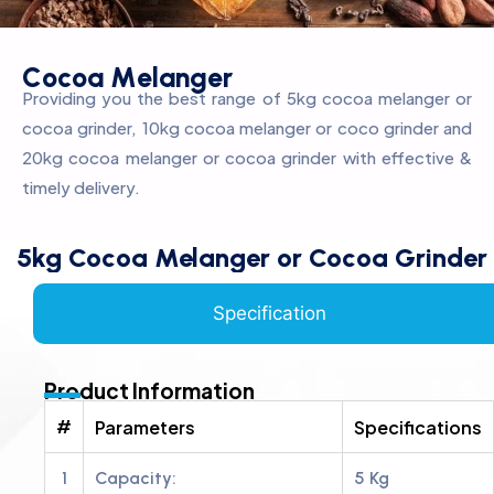
C
o
c
o
a
M
e
l
a
n
g
e
r
Providing you the best range of 5kg cocoa melanger or
cocoa grinder, 10kg cocoa melanger or coco grinder and
20kg cocoa melanger or cocoa grinder with effective &
timely delivery.
5kg Cocoa Melanger or Cocoa Grinder
Specification
Product Information
#
Parameters
Specifications
1
Capacity:
5 Kg