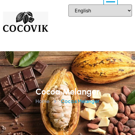
Cocoa Melanger
Home
Cocoa Melanger