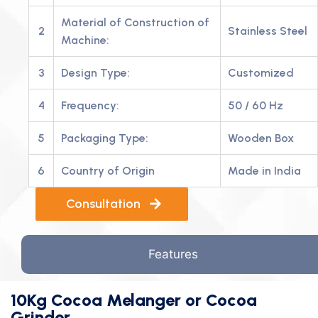
Material of Construction of
2
Stainless Steel
Machine:
3
Design Type:
Customized
4
Frequency:
50 / 60 Hz
5
Packaging Type:
Wooden Box
6
Country of Origin
Made in India
Consultation
Features
10Kg Cocoa Melanger or Cocoa
Grinder