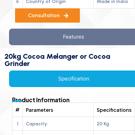
6
Country of Origin
Made in India
Consultation
Features
20kg Cocoa Melanger or Cocoa
Grinder
Specification
Product Information
#
Parameters
Specifications
1
Capacity:
20 Kg