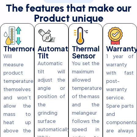
The features that make our
Product unique
Thermoregulation
Automatic
Thermal
Warrant
Tilt
Sensor
Will
1 year of
Automatic
You set the
measure
warranty
tilt will
maximum
product
with fast
adjust the
allowed
temperature
post-
angle or
temperature
themselves
warranty
position of
of the mass
and won’t
service.
the
and the
allow the
Spare parts
grinding
melangeur
mass to
and
surface
follows the
heat up
components
automatically.
speed in
above the
are always