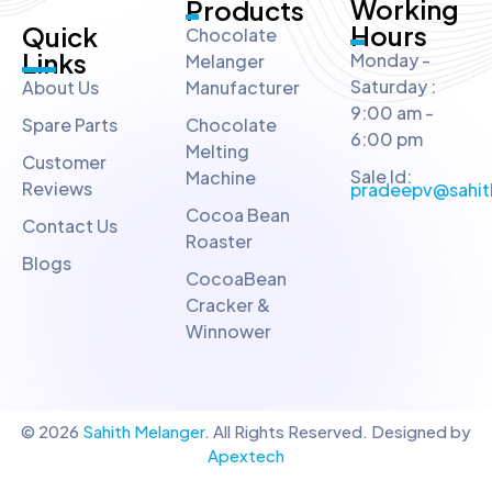
Working
Products
Hours
Quick
Chocolate
Links
Monday -
Melanger
Saturday :
About Us
Manufacturer
9:00 am -
Spare Parts
Chocolate
6:00 pm
Melting
Customer
Sale Id:
Machine
Reviews
pradeepv@sahit
Cocoa Bean
Contact Us
Roaster
Blogs
CocoaBean
Cracker &
Winnower
© 2026
Sahith Melanger
. All Rights Reserved. Designed by
Apextech