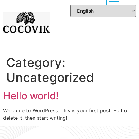
Category:
Uncategorized
Hello world!
Welcome to WordPress. This is your first post. Edit or
delete it, then start writing!